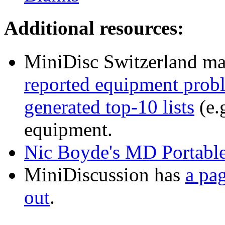
Additional resources:
MiniDisc Switzerland ma
reported equipment prob
generated top-10 lists
(e.g
equipment.
Nic Boyde's MD Portable
MiniDiscussion has
a pag
out
.