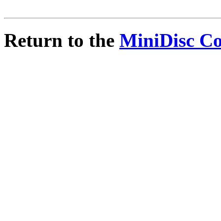
Return to the
MiniDisc C