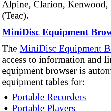
Alpine, Clarion, Kenwood,
(Teac).
MiniDisc Equipment Bro
The
MiniDisc Equipment B
access to information and l
equipment browser is automa
equipment tables for:
Portable Recorders
Portable Players