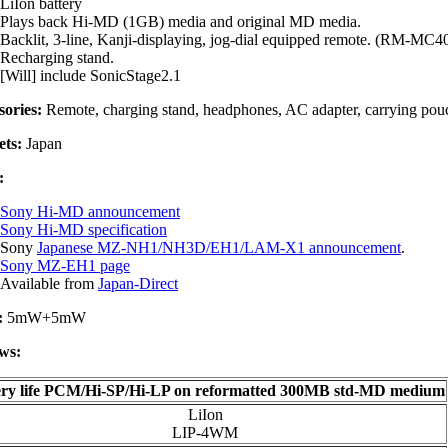
LiIon battery
Plays back Hi-MD (1GB) media and original MD media.
Backlit, 3-line, Kanji-displaying, jog-dial equipped remote. (RM-MC
Recharging stand.
[Will] include SonicStage2.1
sories:
Remote, charging stand, headphones, AC adapter, carrying pouch,
ts:
Japan
:
Sony Hi-MD announcement
Sony Hi-MD specification
Sony
Japanese MZ-NH1/NH3D/EH1/LAM-X1 announcement
.
Sony MZ-EH1 page
Available from
Japan-Direct
:
5mW+5mW
ws:
ery life PCM/Hi-SP/Hi-LP on reformatted 300MB std-MD medium
LiIon
LIP-4WM