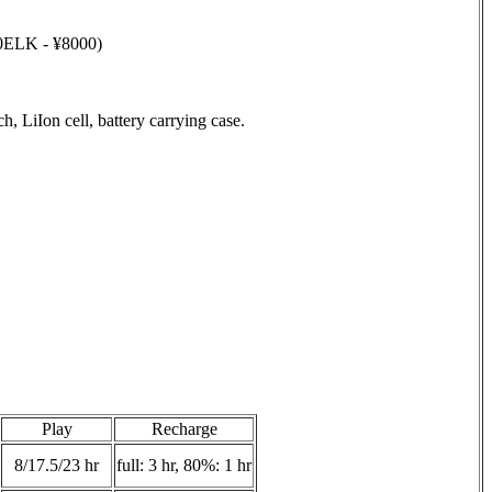
40ELK - ¥8000)
 LiIon cell, battery carrying case.
Play
Recharge
8/17.5/23 hr
full: 3 hr, 80%: 1 hr