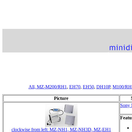
All,
MZ-M200/RH1
,
EH70
,
EH50
,
DH10P
,
M100/RH
Picture
Sony
Featu
clockwise from left: MZ-NH1, MZ-NH3D, MZ-EH1