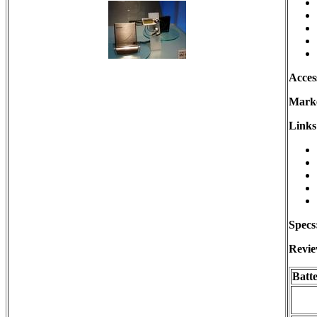
Acces
Marke
Links
Specs
Revie
Batt