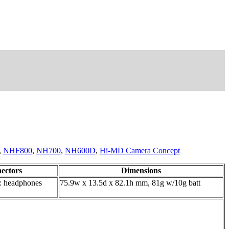
,
NHF800
,
NH700
,
NH600D
,
Hi-MD Camera Concept
ectors
Dimensions
: headphones
75.9w x 13.5d x 82.1h mm, 81g w/10g batt