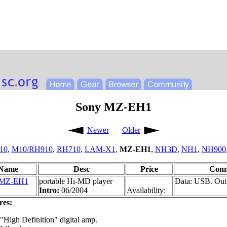
Sony MZ-EH1
Newer
Older
10
,
M10/RH910
,
RH710
,
LAM-X1
,
MZ-EH1
,
NH3D
,
NH1
,
NH900
Name
Desc
Price
Conn
 MZ-EH1
portable Hi-MD player
Data: USB. Out
Intro:
06/2004
Availability:
res:
"High Definition" digital amp.