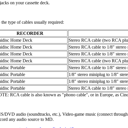
jacks on your cassette deck.
to the type of cables usually required:
RECORDER
idisc Home Deck
Stereo RCA cable (two RCA plu
idisc Home Deck
Stereo RCA cable to 1/8" stereo
idisc Home Deck
Stereo RCA cable to 1/8" stereo
idisc Home Deck
Stereo RCA cable (two RCA plu
idisc Portable
Stereo RCA cable to 1/8" stereo
idisc Portable
1/8" stereo miniplug to 1/8" ster
idisc Portable
1/8" stereo miniplug to 1/8" ster
idisc Portable
Stereo RCA cable to 1/8" stereo
TE: RCA cable is also known as "phono cable", or in Europe, as Cinc
/DVD audio (soundtracks, etc.), Video-game music (connect through he
record any audio source to MD.