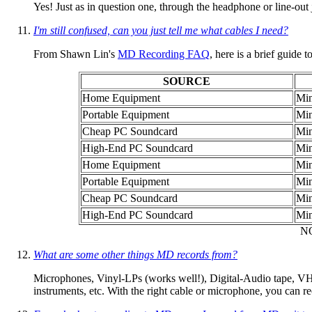
Yes! Just as in question one, through the headphone or line-out 
I'm still confused, can you just tell me what cables I need?
From Shawn Lin's
MD Recording FAQ
, here is a brief guide 
SOURCE
Home Equipment
Min
Portable Equipment
Min
Cheap PC Soundcard
Min
High-End PC Soundcard
Min
Home Equipment
Min
Portable Equipment
Min
Cheap PC Soundcard
Min
High-End PC Soundcard
Min
NO
What are some other things MD records from?
Microphones, Vinyl-LPs (works well!), Digital-Audio tape, VHS
instruments, etc. With the right cable or microphone, you can 