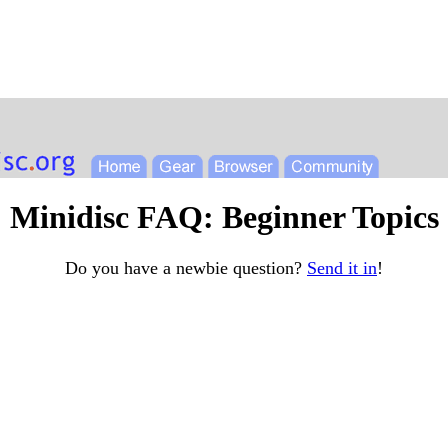
Minidisc FAQ: Beginner Topics
Do you have a newbie question?
Send it in
!