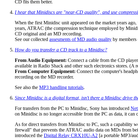
CD fits them better.
I hear that Minidiscs are "near-CD quality", and use compres
When the first Minidisc unit appeared on the market years ago
years, ATRAC (the compression technique employed by Minidiscs
CD original and an MD recording.
See our collected
assesments of MD audio quality
by members o
How do you transfer a CD track to a Minidisc?
From Audio Equipment:
Connect a cable from the CD player's 
available in Radio Shack and other such electronics stores. (A 
From Computer Equipment:
Connect the computer's headphon
recording on the MD recorder.
See also the
MP3 handling tutorials
.
Since Minidisc is a digital format, isn't there a Minidisc driv
For transfers from the PC to Minidisc, Sony has introduced
Ne
on Minidisc is no longer accessible from the PC as data, it can 
As for direct transfers from Minidisc to PC, such a capability 
firewall" that prevents the ATRAC audio data on MDs from bein
introduced the
Digital Relay CRX10U-A2
[a portable MP3/audi