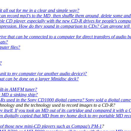
 it all out for me in a clear and simple way?
 can record mp3's to the MD, then shuffle them around, delete some and 
le CD player, especially with the new CD-R drives for people's compu
ompression. How do they sound in comparison to CDs? Can anyone tell t
c drive that can be connected to a computer for direct transfers of aud
ats?
uter files?
?
it to my computer (or another audio device)?
hat can be done on a larger Minidisc deck?
uilt-in AM/FM tuner?
is MD a sinking ship?
Rs used in the Sony CD1000 digital camera? Sony sold a digital came
echnology and the technology used to record images to a CD-R?
itself. If you took an MD out of its cartridge and compared it with a C
then digitally copied that MD from my home deck to my portable MD recor
one of those new mini-CD players such as
Compaq's PM-1
?