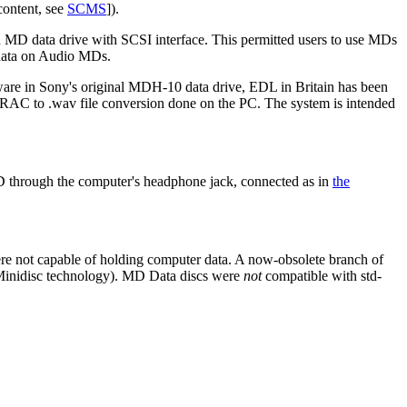
content, see
SCMS
]).
n MD data drive with SCSI interface. This permitted users to use MDs
 data on Audio MDs.
ware in Sony's original MDH-10 data drive, EDL in Britain has been
AC to .wav file conversion done on the PC. The system is intended
D through the computer's headphone jack, connected as in
the
 not capable of holding computer data. A now-obsolete branch of
 Minidisc technology). MD Data discs were
not
compatible with std-