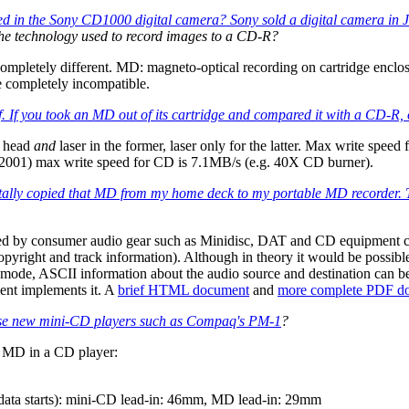
d in the Sony CD1000 digital camera? Sony sold a digital camera in 
the technology used to record images to a CD-R?
letely different. MD: magneto-optical recording on cartridge enclose
 completely incompatible.
. If you took an MD out of its cartridge and compared it with a CD-R, o
c head
and
laser in the former, laser only for the latter. Max write sp
. 2001) max write speed for CD is 7.1MB/s (e.g. 40X CD burner).
igitally copied that MD from my home deck to my portable MD recorder. 
d by consumer audio gear such as Minidisc, DAT and CD equipment carri
 copyright and track information). Although in theory it would be possibl
" mode, ASCII information about the audio source and destination can be
ent implements it. A
brief HTML document
and
more complete PDF d
those new mini-CD players such as
Compaq's PM-1
?
e MD in a CD player:
 data starts): mini-CD lead-in: 46mm, MD lead-in: 29mm