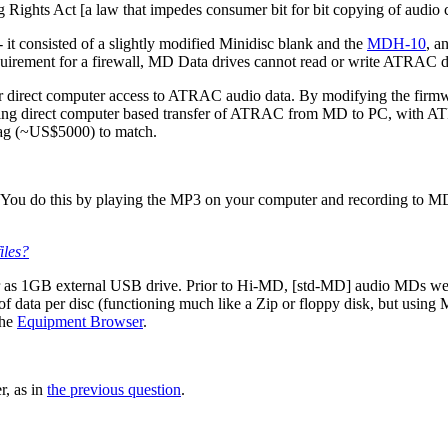
Rights Act [a law that impedes consumer bit for bit copying of audio 
- it consisted of a slightly modified Minidisc blank and the
MDH-10
, a
requirement for a firewall, MD Data drives cannot read or write ATRAC
 for direct computer access to ATRAC audio data. By modifying the firm
ing direct computer based transfer of ATRAC from MD to PC, with ATR
e tag (~US$5000) to match.
 You do this by playing the MP3 on your computer and recording to M
iles?
 as 1GB external USB drive. Prior to Hi-MD, [std-MD] audio MDs were
 data per disc (functioning much like a Zip or floppy disk, but using
the
Equipment Browser
.
r, as in
the previous question
.