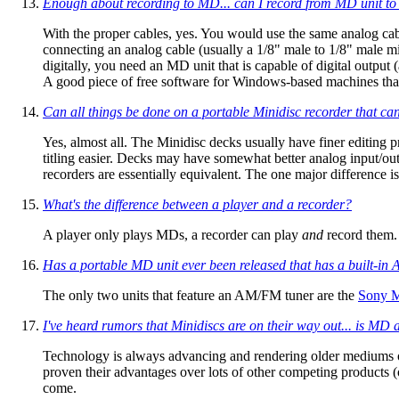
Enough about recording
to
MD... can I record
from
MD unit to 
With the proper cables, yes. You would use the same analog cab
connecting an analog cable (usually a 1/8" male to 1/8" male mi
digitally, you need an MD unit that is capable of digital output
A good piece of free software for Windows-based machines that
Can all things be done on a portable Minidisc recorder that ca
Yes, almost all. The Minidisc decks usually have finer editin
titling easier. Decks may have somewhat better analog input/out
recorders are essentially equivalent. The one major difference i
What's the difference between a player and a recorder?
A player only plays MDs, a recorder can play
and
record them.
Has a portable MD unit ever been released that has a built-i
The only two units that feature an AM/FM tuner are the
Sony 
I've heard rumors that Minidiscs are on their way out... is MD 
Technology is always advancing and rendering older mediums o
proven their advantages over lots of other competing products (o
come.