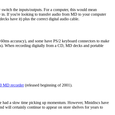
 switch the inputs/outputs. For a computer, this would mean
e in. If you're looking to transfer audio from MD to your computer
ecks have it) plus the correct digital audio cable.
 or 60ms accuracy), and some have PS/2 keyboard connectors to make
). When recording digitally from a CD, MD decks and portable
 MD recorder
(released beginning of 2001).
have had a slow time picking up momentum. However, Minidiscs have
and will certainly continue to appear on store shelves for years to