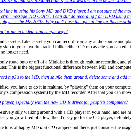
MZ-R700 and MZ-R900 recorders, will it work with the newer MD reco
cal line in using his Sony MD and DVD player. I am not sure of the mode
e error message 'NO COPY'. I can still do recording from DVD using the
ayer is the MZ-N707. Why can't I use the optical line for this record
l out for me in a clear and simple way?
 and cassette. Like cassette you can record from any audio source and 
ly skip to your favorite track. Unlike either CD or cassette you can edit t
no longer need.
nly route onto or off of a Minidisc is through realtime recording and p
mputer. This is the biggest functional difference between MD and comp
ecord mp3's to the MD, then shuffle them around, delete some and add mor
idisc, you have to do it in realtime, by "playing" them on your compu
s compression system) by the MD recorder. After that you can move, ed
player, especially with the new CD-R drives for people's computers?
positively silly walking around with a CD player in your hand, and are
er you grow tired of a few, then I'd say go for the CD player, definitel
 are tons of happy MD
and CD
campers out there, just consider the usag