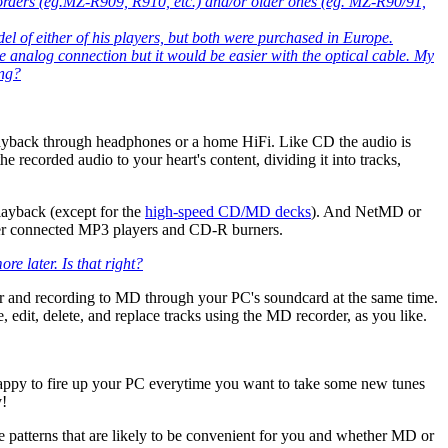
rders (eg.MZ-R909, R910, etc.) and/or older ones (eg. MZ-R90/91,
l of either of his players, but both were purchased in Europe.
 analog connection but it would be easier with the optical cable. My
ing?
playback through headphones or a home HiFi. Like CD the audio is
he recorded audio to your heart's content, dividing it into tracks,
layback (except for the
high-speed CD/MD decks
). And NetMD or
uter connected MP3 players and CD-R burners.
e later. Is that right?
ter and recording to MD through your PC's soundcard at the same time.
it, delete, and replace tracks using the MD recorder, as you like.
 happy to fire up your PC everytime you want to take some new tunes
y!
e patterns that are likely to be convenient for you and whether MD or