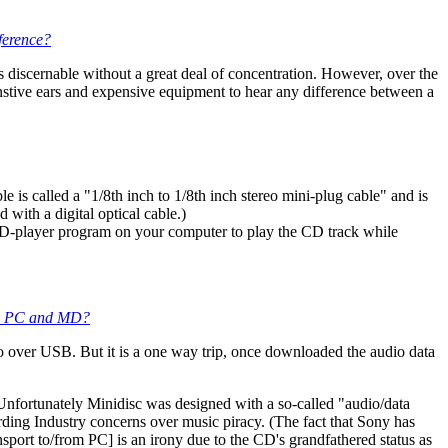
ference?
discernable without a great deal of concentration. However, over the
nstive ears and expensive equipment to hear any difference between a
 is called a "1/8th inch to 1/8th inch stereo mini-plug cable" and is
with a digital optical cable.)
 CD-player program on your computer to play the CD track while
ween PC and MD?
o over USB. But it is a one way trip, once downloaded the audio data
 Unfortunately Minidisc was designed with a so-called "audio/data
ing Industry concerns over music piracy. (The fact that Sony has
port to/from PC] is an irony due to the CD's grandfathered status as