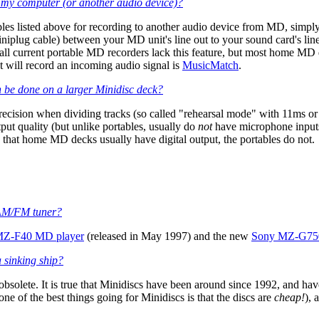
my computer (or another audio device)?
les listed above for recording to another audio device from MD, simply
niplug cable) between your MD unit's line out to your sound card's lin
 (all current portable MD recorders lack this feature, but most home MD d
 will record an incoming audio signal is
MusicMatch
.
n be done on a larger Minidisc deck?
g precision when dividing tracks (so called "rehearsal mode" with 11ms
put quality (but unlike portables, usually do
not
have microphone inputs
s that home MD decks usually have digital output, the portables do not.
n AM/FM tuner?
MZ-F40 MD player
(released in May 1997) and the new
Sony MZ-G750
a sinking ship?
bsolete. It is true that Minidiscs have been around since 1992, and 
ne of the best things going for Minidiscs is that the discs are
cheap!
), 