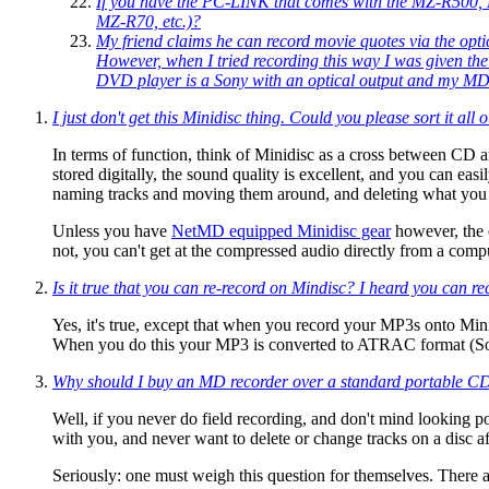
If you have the PC-LINK that comes with the MZ-R500, 
MZ-R70, etc.)?
My friend claims he can record movie quotes via the opti
However, when I tried recording this way I was given th
DVD player is a Sony with an optical output and my MD pl
I just don't get this Minidisc thing. Could you please sort it al
In terms of function, think of Minidisc as a cross between CD
stored digitally, the sound quality is excellent, and you can easi
naming tracks and moving them around, and deleting what you 
Unless you have
NetMD equipped Minidisc gear
however, the o
not, you can't get at the compressed audio directly from a co
Is it true that you can re-record on Mindisc? I heard you can r
Yes, it's true, except that when you record your MP3s onto Min
When you do this your MP3 is converted to ATRAC format (Sony'
Why should I buy an MD recorder over a standard portable CD 
Well, if you never do field recording, and don't mind looking 
with you, and never want to delete or change tracks on a disc aft
Seriously: one must weigh this question for themselves. There