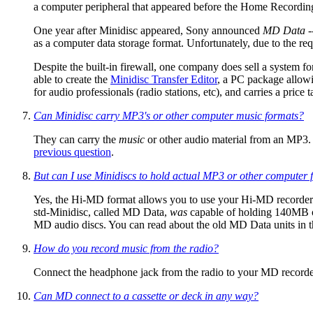
a computer peripheral that appeared before the Home Recording 
One year after Minidisc appeared, Sony announced
MD Data
-
as a computer data storage format. Unfortunately, due to the 
Despite the built-in firewall, one company does sell a system
able to create the
Minidisc Transfer Editor
, a PC package allow
for audio professionals (radio stations, etc), and carries a pric
Can Minidisc carry MP3's or other computer music formats?
They can carry the
music
or other audio material from an MP3.
previous question
.
But can I use Minidiscs to hold actual MP3 or other computer f
Yes, the Hi-MD format allows you to use your Hi-MD recorder
std-Minidisc, called MD Data,
was
capable of holding 140MB of
MD audio discs. You can read about the old MD Data units in 
How do you record music from the radio?
Connect the headphone jack from the radio to your MD recorde
Can MD connect to a cassette or deck in any way?