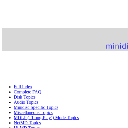
Full Index
Complete FAQ
Disk Topics
Audio Topics
Minidisc Specific Topics
Miscellaneous Topics
MDLP (``Long-Play'') Mode Topics
NetMD Topics
Hi-MD Topics