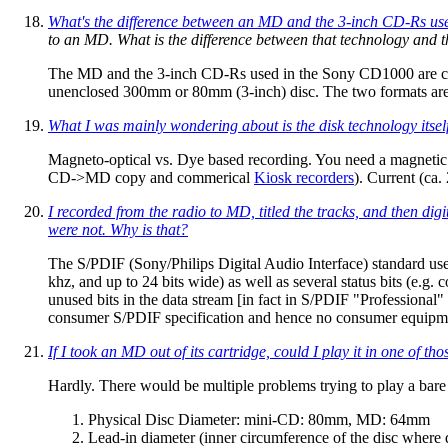
What's the difference between an MD and the 3-inch CD-Rs use
to an MD. What is the difference between that technology and 
The MD and the 3-inch CD-Rs used in the Sony CD1000 are comp
unenclosed 300mm or 80mm (3-inch) disc. The two formats are
What I was mainly wondering about is the disk technology itself
Magneto-optical vs. Dye based recording. You need a magneti
CD->MD copy and commerical
Kiosk recorders
). Current (ca
I recorded from the radio to MD, titled the tracks, and then d
were not. Why is that?
The S/PDIF (Sony/Philips Digital Audio Interface) standard use
khz, and up to 24 bits wide) as well as several status bits (e.g.
unused bits in the data stream [in fact in S/PDIF "Professional
consumer S/PDIF specification and hence no consumer equipm
If I took an MD out of its cartridge, could I play it in one of 
Hardly. There would be multiple problems trying to play a bar
Physical Disc Diameter: mini-CD: 80mm, MD: 64mm
Lead-in diameter (inner circumference of the disc where