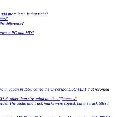
add more later. Is that right?
ters?
he difference?
io between PC and MD?
ra in Japan in 1998 called the
Cybershot DSC-MD1
that recorded
D-R, other than size, what are the differences?
der. The audio and track marks were copied, but the track titles I