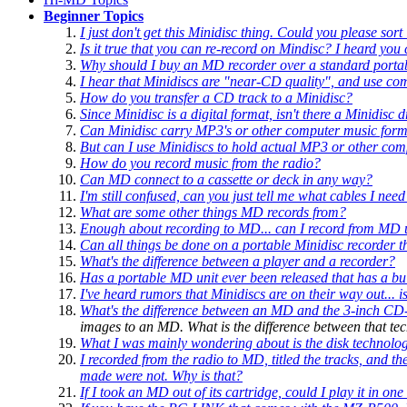
Beginner Topics
I just don't get this Minidisc thing. Could you please sort
Is it true that you can re-record on Mindisc? I heard you
Why should I buy an MD recorder over a standard portab
I hear that Minidiscs are "near-CD quality", and use c
How do you transfer a CD track to a Minidisc?
Since Minidisc is a digital format, isn't there a Minidis
Can Minidisc carry MP3's or other computer music form
But can I use Minidiscs to hold actual MP3 or other comp
How do you record music from the radio?
Can MD connect to a cassette or deck in any way?
I'm still confused, can you just tell me what cables I need
What are some other things MD records from?
Enough about recording
to
MD... can I record
from
MD un
Can all things be done on a portable Minidisc recorder t
What's the difference between a player and a recorder?
Has a portable MD unit ever been released that has a b
I've heard rumors that Minidiscs are on their way out... 
What's the difference between an MD and the 3-inch CD-
images to an MD. What is the difference between that t
What I was mainly wondering about is the disk technology 
I recorded from the radio to MD, titled the tracks, and 
made were not. Why is that?
If I took an MD out of its cartridge, could I play it in 