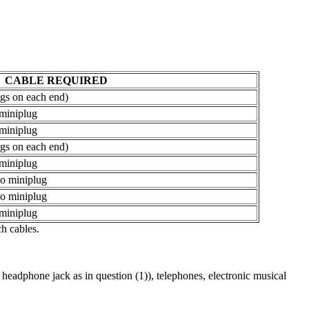
CABLE REQUIRED
gs on each end)
 miniplug
 miniplug
gs on each end)
 miniplug
eo miniplug
eo miniplug
 miniplug
h cables.
adphone jack as in question (1)), telephones, electronic musical