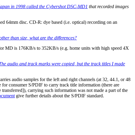
Japan in 1998 called the
Cybershot DSC-MD1
that recorded images
d 64mm disc. CD-R: dye based (i.e. optical) recording on an
ther than size, what are the differences?
eed for MD is 176KB/s to 352KB/s (e.g. home units with high speed 4X
The audio and track marks were copied, but the track titles I made
es audio samples for the left and right channels (at 32, 44.1, or 48
e for consumer S/PDIF to carry track title information (there are
 transferred]), carrying such information was not made a part of the
ocument
give further details about the S/PDIF standard.