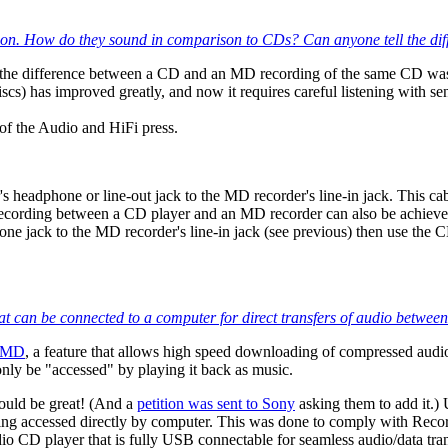
sion. How do they sound in comparison to CDs? Can anyone tell the dif
, the difference between a CD and an MD recording of the same CD was 
) has improved greatly, and now it requires careful listening with se
f the Audio and HiFi press.
headphone or line-out jack to the MD recorder's line-in jack. This cable
recording between a CD player and an MD recorder can also be achieved 
e jack to the MD recorder's line-in jack (see previous) then use the
e that can be connected to a computer for direct transfers of audio bet
tMD
, a feature that allows high speed downloading of compressed audi
only be "accessed" by playing it back as music.
would be great! (And a
petition was sent to Sony
asking them to add it.)
g accessed directly by computer. This was done to comply with Record
o CD player that is fully USB connectable for seamless audio/data trans