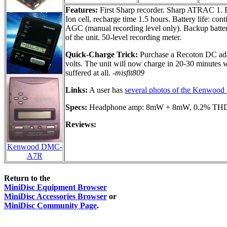
Features:
First Sharp recorder. Sharp ATRAC 1. F
Ion cell, recharge time 1.5 hours. Battery life: co
AGC (manual recording level only). Backup battery
of the unit. 50-level recording meter.
Quick-Charge Trick:
Purchase a Recoton DC adapt
volts. The unit will now charge in 20-30 minutes w
suffered at all.
-misfit809
Links:
A user has
several photos of the Kenwo
Specs:
Headphone amp: 8mW + 8mW, 0.2% THD. Fr
Reviews:
Kenwood DMC-
A7R
Return to the
MiniDisc Equipment Browser
MiniDisc Accessories Browser
or
MiniDisc Community Page
.