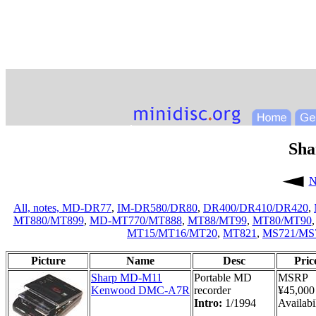
Sh
N
All,
notes,
MD-DR77
,
IM-DR580/DR80
,
DR400/DR410/DR420
,
MT880/MT899
,
MD-MT770/MT888
,
MT88/MT99
,
MT80/MT90
MT15/MT16/MT20
,
MT821
,
MS721/MS
Picture
Name
Desc
Pric
Sharp MD-M11
Portable MD
MSRP
Kenwood DMC-A7R
recorder
¥45,000
Intro:
1/1994
Availabil