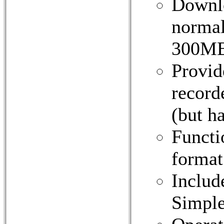
Downl
normal
300MB
Provid
record
(but ha
Functi
format
Includ
Simpl