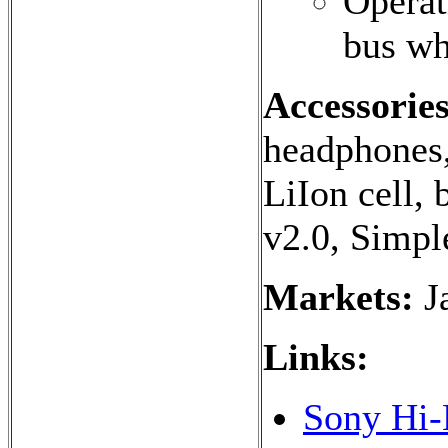
Operat
bus wh
Accessories
headphones,
LiIon cell, 
v2.0, Simpl
Markets:
J
Links:
Sony Hi