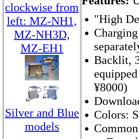
Features:
U
clockwise from
"High Def
left: MZ-NH1,
Charging
MZ-NH3D,
separatel
MZ-EH1
Backlit, 
equippe
¥8000)
Download
Silver and Blue
Colors: S
models
Common t