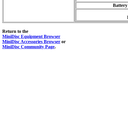
Battery
Return to the
MiniDisc Equipment Browser
MiniDisc Accessories Browser
or
MiniDisc Community Page
.