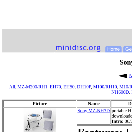
Son
N
All,
MZ-M200/RH1
,
EH70
,
EH50
,
DH10P
,
M100/RH10
,
M10/
NH600D
,
Picture
Name
D
Sony MZ-NH3D
portable 
downloade
Intro:
06/