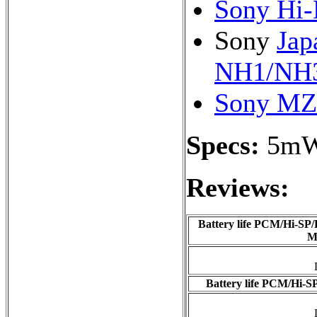
Sony Hi-
Sony
Jap
NH1/NH3
Sony MZ
Specs:
5m
Reviews:
Battery life PCM/Hi-SP/
M
Battery life PCM/Hi-