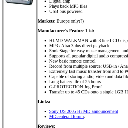
Digital amp
Plays back MP3 files
USB bus powered
Markets:
Europe only(?)
Manufacturer's Feature List:
HI-MD WALKMAN with 3 line LCD disp
MP3 / Atrac3plus direct playback
SonicStage for easy music management and u
Supports all popular digital audio comp
New basic remote control
Record from multiple source: USB-in / Anal
Extremely fast music transfer from and to 
Capable of storing audio, video and data
Long battery life of 25 hours
G-PROTECTION Jog Proof
Transfer up to 45 CDs onto a single 1GB H
Links:
Sony US 2005 Hi-MD announcement
MDcenter.nl forum
.
Reviews: