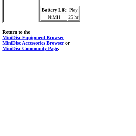
Battery Life
Play
NiMH
25 hr
Return to the
MiniDisc Equipment Browser
MiniDisc Accessories Browser
or
MiniDisc Community Page
.