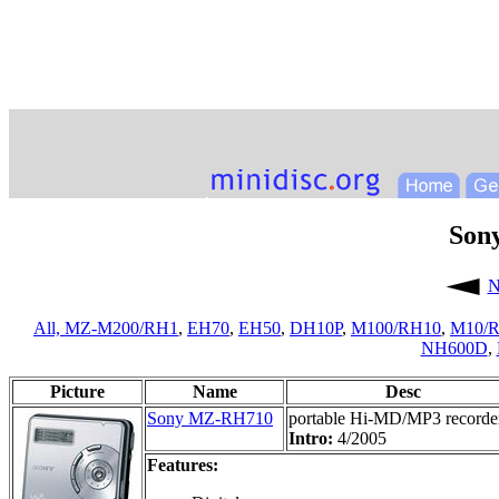
Son
N
All,
MZ-M200/RH1
,
EH70
,
EH50
,
DH10P
,
M100/RH10
,
M10/
NH600D
,
Picture
Name
Desc
Sony MZ-RH710
portable Hi-MD/MP3 recorde
Intro:
4/2005
Features: