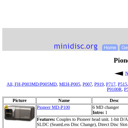
Pion
N
All,
FH-P003MD/P005MD
,
MEH-P005
,
P007
,
P919
,
P717
,
P515
P9100R
,
P
Picture
Name
Desc
Pioneer MD-P100
6 MD changer
Intro:
1
Features:
Couples to Pioneer head unit. 1-bit D/A
SLDC (SeamLess Disc Change), Direct Disc Slot-in,