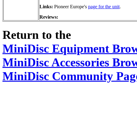
Links:
Pioneer Europe's
page for the unit
.
Reviews:
Return to the
MiniDisc Equipment Bro
MiniDisc Accessories Bro
MiniDisc Community Pag