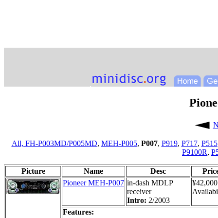
Pion
N
All,
FH-P003MD/P005MD
,
MEH-P005
,
P007
,
P919
,
P717
,
P515
P9100R
,
P
Picture
Name
Desc
Pric
Pioneer MEH-P007
in-dash MDLP
¥42,000
receiver
Availabi
Intro:
2/2003
Features: