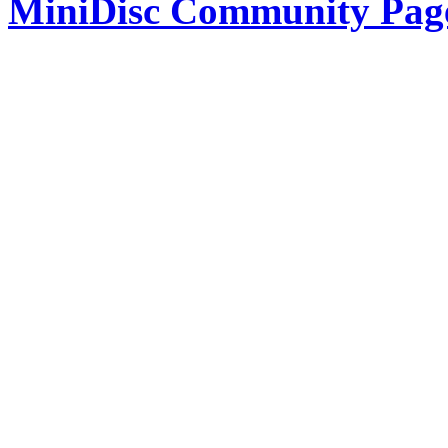
MiniDisc Community Pag