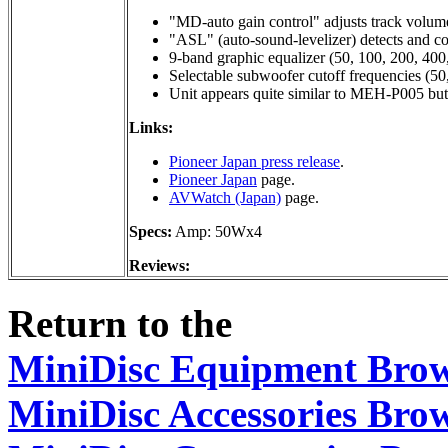
"MD-auto gain control" adjusts track volume
"ASL" (auto-sound-levelizer) detects and co
9-band graphic equalizer (50, 100, 200, 400
Selectable subwoofer cutoff frequencies (50
Unit appears quite similar to MEH-P005 b
Links:
Pioneer Japan press release
.
Pioneer Japan
page.
AVWatch (Japan)
page.
Specs:
Amp: 50Wx4
Reviews:
Return to the
MiniDisc Equipment Bro
MiniDisc Accessories Bro