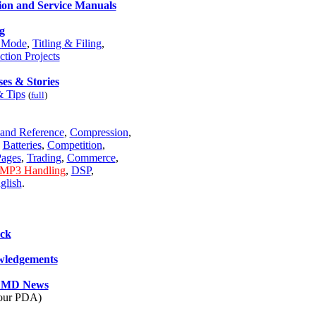
ion and Service Manuals
g
e Mode
,
Titling & Filing
,
ction Projects
es & Stories
& Tips
(
full
)
and Reference
,
Compression
,
,
Batteries
,
Competition
,
ages
,
Trading
,
Commerce
,
MP3 Handling
,
DSP
,
glish
.
ck
ledgements
e MD News
your PDA)