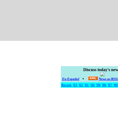
Discuss today's new
•
En Español
News as RS
Recent
,
'03
,
'02
,
'01
,
'00
,
'99
,
'98
,
'97
,
'96