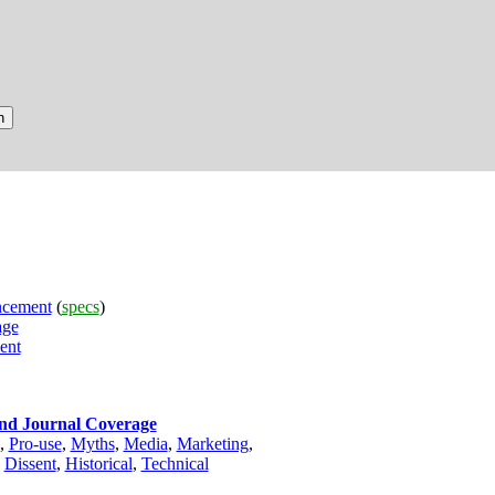
cement
(
specs
)
age
ent
and Journal Coverage
,
Pro-use
,
Myths
,
Media
,
Marketing
,
,
Dissent
,
Historical
,
Technical