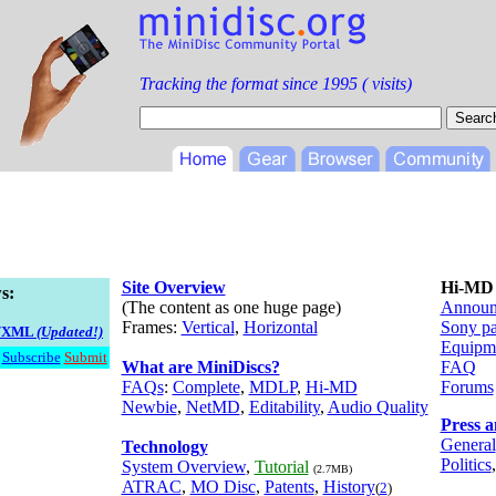
Tracking the format since 1995 (
visits)
Site Overview
Hi-MD
s:
(The content as one huge page)
Announ
Frames:
Vertical
,
Horizontal
Sony p
S/XML
(Updated!)
Equipm
Subscribe
Submit
What are MiniDiscs?
FAQ
FAQs
:
Complete
,
MDLP
,
Hi-MD
Forums
Newbie
,
NetMD
,
Editability
,
Audio Quality
Press 
General
Technology
Politics
System Overview
,
Tutorial
(2.7MB)
ATRAC
,
MO Disc
,
Patents
,
History
(
2
)