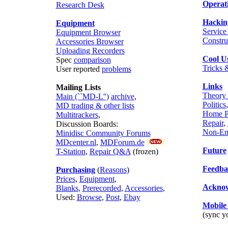
Operat
Research Desk
Hackin
Equipment
Servic
Equipment Browser
Constru
Accessories Browser
Uploading Recorders
Cool Us
Spec
comparison
Tricks 
User reported
problems
Links
Mailing Lists
Theory 
Main (``MD-L'')
archive
,
Politics
MD trading & other lists
Home P
Multitrackers
,
Repair
,
Discussion Boards:
Non-En
Minidisc Community Forums
MDcenter.nl
,
MDForum.de
Future
T-Station
,
Repair Q&A
(frozen)
Feedba
Purchasing
(
Reasons
)
Prices
,
Equipment
,
Acknow
Blanks
,
Prerecorded
,
Accessories
,
Used:
Browse
,
Post
,
Ebay
Mobil
(sync 