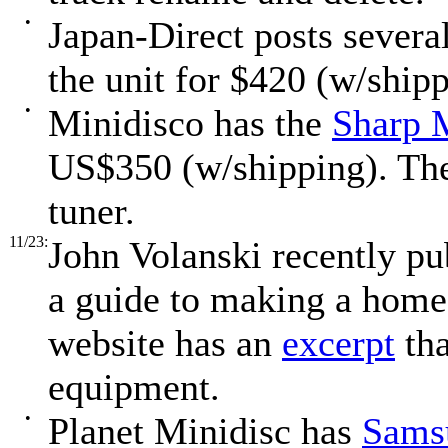
•
Japan-Direct posts severa
the unit for $420 (w/shipp
•
Minidisco has the
Sharp
US$350 (w/shipping). The
tuner.
11/23:
John Volanski recently p
a guide to making a home 
website has an
excerpt
tha
equipment.
•
Planet Minidisc has
Samsu