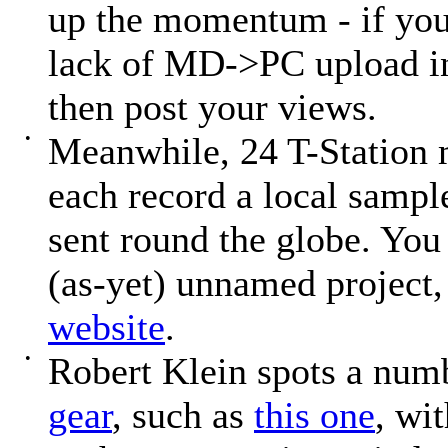
up the momentum - if you
lack of MD->PC upload i
then post your views.
•
Meanwhile, 24 T-Station
each record a local sampl
sent round the globe. You 
(as-yet) unnamed project, 
website
.
•
Robert Klein spots a num
gear
, such as
this one
, wi