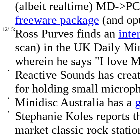
(albeit realtime) MD->PC
freeware package
(and opt
12/15:
Ross Purves finds an
inte
scan) in the UK Daily Mi
wherein he says "I love 
•
Reactive Sounds has crea
for holding small microph
•
Minidisc Australia has a
•
Stephanie Koles reports
market classic rock statio