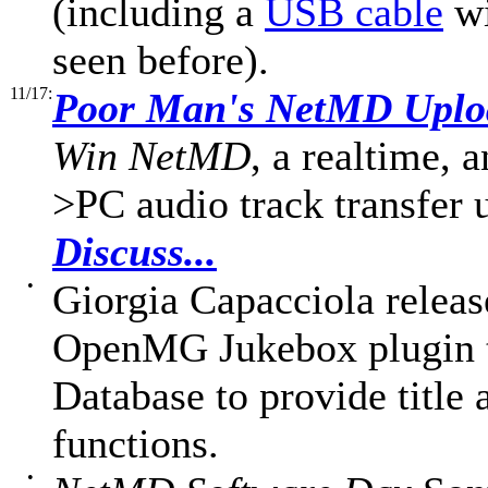
(including a
USB cable
wi
seen before).
11/17:
Poor Man's NetMD Uplo
Win NetMD
, a realtime, 
>PC audio track transfer 
Discuss...
•
Giorgia Capacciola relea
OpenMG Jukebox plugin 
Database to provide title
functions.
•