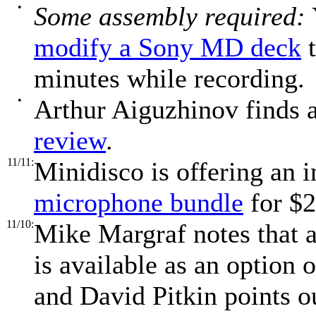
•
Some assembly required:
modify a Sony MD deck
t
minutes while recording.
•
Arthur Aiguzhinov finds 
review
.
11/11:
Minidisco is offering an 
microphone bundle
for $2
11/10:
Mike Margraf notes that 
is available as an optio
and David Pitkin points 