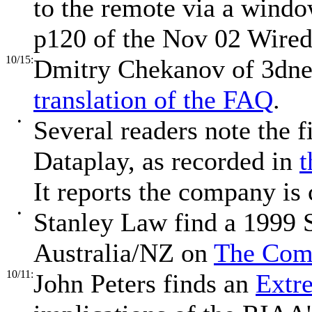
to the remote via a window
p120 of the Nov 02 Wire
10/15:
Dmitry Chekanov of 3dne
translation of the FAQ
.
•
Several readers note the f
Dataplay, as recorded in
t
It reports the company is 
•
Stanley Law find a 1999
Australia/NZ on
The Comm
10/11:
John Peters finds an
Extr