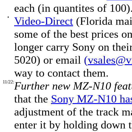
each (in quantites of 100)
•
Video-Direct
(Florida mail
some of the best prices 
longer carry Sony on thei
5020) or email
(
vsales@v
way to contact them.
11/22:
Further new MZ-N10 feat
that the
Sony MZ-N10 h
adjustment of the track m
enter it by holding down 