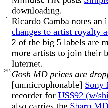
downloading.
•
Ricardo Camba notes an i
changes to artist royalty 
2 of the big 5 labels are
more artists to join their 
Internet.
12/18:
Gosh MD prices are drop
[unmicrophonable]
Sony
recorder for
US$92 (w/shi
also carries the
Sharp MD