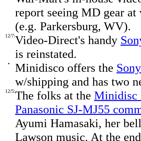
report seeing MD gear at 
(e.g. Parkersburg, WV).
12/7:
Video-Direct's handy
Son
is reinstated.
•
Minidisco offers the
Sony
w/shipping and has two ne
12/5:
The folks at the
Minidisc
Panasonic SJ-MJ55 comm
Ayumi Hamasaki, her bell
Lawson music. At the end 