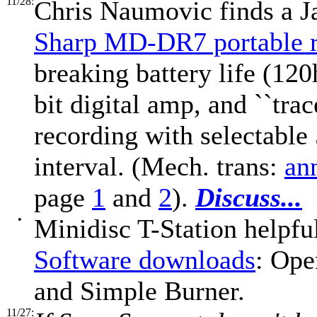
11/28:
Chris Naumovic finds a J
Sharp MD-DR7 portable r
breaking battery life (120
bit digital amp, and ``tra
recording with selectable
interval. (Mech. trans:
an
page
1
and
2
).
Discuss...
•
Minidisc T-Station helpfu
Software downloads
: Op
and Simple Burner.
11/27: