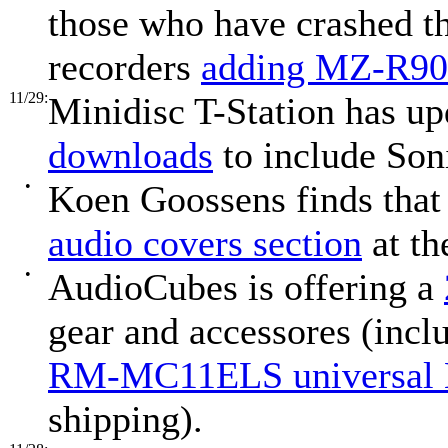
those who have crashed 
recorders
adding MZ-R900
11/29:
Minidisc T-Station has up
downloads
to include Son
•
Koen Goossens finds tha
audio covers section
at th
•
AudioCubes is offering a
gear and accessores (incl
RM-MC11ELS universal
shipping).