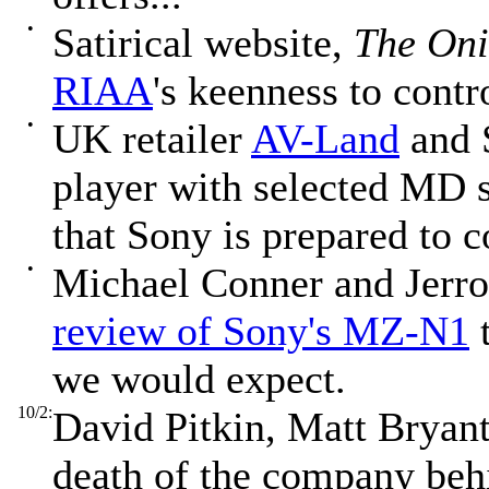
•
Satirical website,
The On
RIAA
's keenness to contr
•
UK retailer
AV-Land
and 
player with selected MD s
that Sony is prepared to c
•
Michael Conner and Jerrod
review of Sony's MZ-N1
t
we would expect.
10/2:
David Pitkin, Matt Bryant
death of the company be