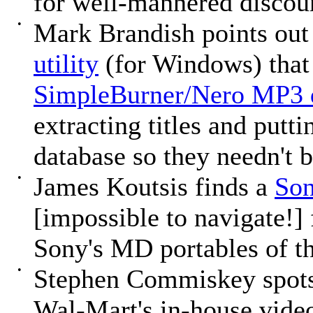
for well-mannered discour
•
Mark Brandish points out
utility
(for Windows) that 
SimpleBurner/Nero MP3 
extracting titles and put
database so they needn't 
•
James Koutsis finds a
Son
[impossible to navigate!]
Sony's MD portables of th
•
Stephen Commiskey spot
Wal-Mart's in-house video