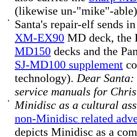
(likewise un-"mike"-able)
•
Santa's repair-elf sends i
XM-EX90
MD deck, the 
MD150
decks and the Pa
SJ-MD100 supplement
co
technology).
Dear Santa:
service manuals for Chri
•
Minidisc as a cultural as
non-Minidisc related adve
depicts Minidisc as a co