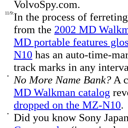
VolvoSpy.com.
11/9:
In the process of ferretin
from the
2002 MD Walkma
MD portable features glo
N10
has an auto-time-mar
track marks in any interv
•
No More Name Bank?
A c
MD Walkman catalog
rev
dropped on the MZ-N10
.
•
Did you know Sony Japan