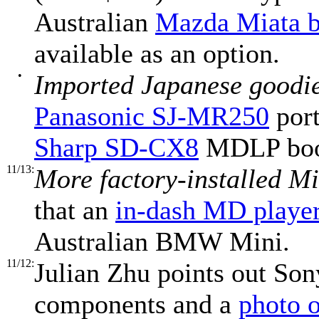
Australian
Mazda Miata b
available as an option.
•
Imported Japanese goodi
Panasonic SJ-MR250
port
Sharp SD-CX8
MDLP book
11/13:
More factory-installed Mi
that an
in-dash MD playe
Australian BMW Mini.
11/12:
Julian Zhu points out Son
components and a
photo o