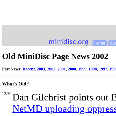
Old MiniDisc Page News 2002
Past News:
Recent
,
2003
,
2002
,
2001
,
2000
,
1999
,
1998
,
1997
,
199
What's Old?
12/30:
Dan Gilchrist points out B
NetMD uploading oppres