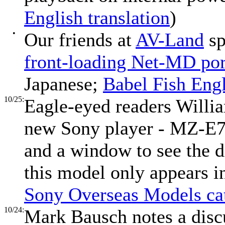
English translation
)
•
Our friends at
AV-Land
sp
front-loading Net-MD po
Japanese;
Babel Fish Engl
10/25:
Eagle-eyed readers Willi
new Sony player - MZ-E7
and a window to see the 
this model only appears i
Sony Overseas Models ca
10/24:
Mark Bausch notes a disc