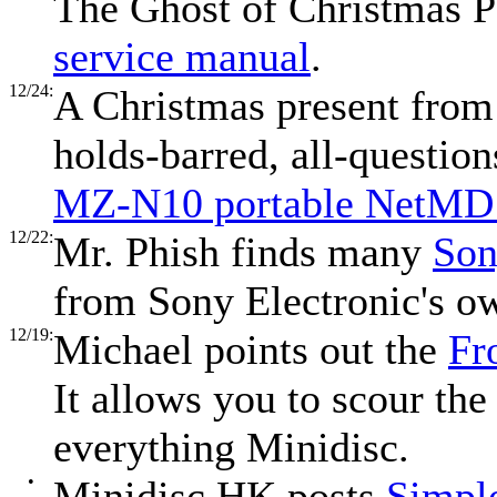
The Ghost of Christmas P
service manual
.
12/24:
A Christmas present from 
holds-barred, all-questio
MZ-N10 portable NetMD 
12/22:
Mr. Phish finds many
Son
from Sony Electronic's o
12/19:
Michael points out the
Fr
It allows you to scour the 
everything Minidisc.
•
Minidisc HK posts
Simpl