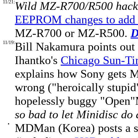
11/21:
Wild MZ-R700/R500 hack
EEPROM changes to add 
MZ-R700 or MZ-R500.
D
11/19:
Bill Nakamura points out
Ihantko's
Chicago Sun-Ti
explains how Sony gets MD
wrong ("heroically stupid
hopelessly buggy "Open
so bad to let Minidisc do
•
MDMan (Korea) posts a 