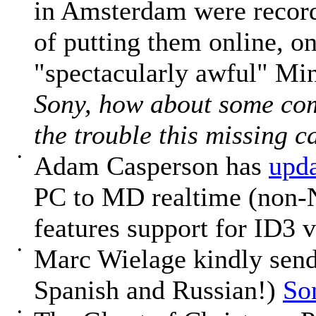
in Amsterdam were record
of putting them online, on
"spectacularly awful" Min
Sony, how about some com
the trouble this missing c
•
Adam Casperson has
upd
PC to MD realtime (non-N
features support for ID3 v
•
Marc Wielage kindly sends
Spanish and Russian!)
So
•