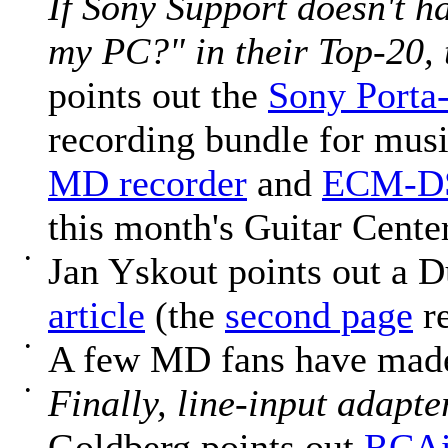
If Sony Support doesn't h
my PC?" in their Top-20, 
points out the
Sony Porta
recording bundle for musi
MD recorder
and
ECM-DS
this month's Guitar Center
•
Jan Yskout points out a 
article
(the
second page
re
•
A few MD fans have mad
•
Finally, line-input adapte
Goldberg points out
RCAi