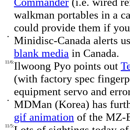
Commander
(i.e. wired r
walkman portables in a c
could provide them if you
•
Minidisc-Canada alerts u
blank media
in Canada.
11/6:
Ilwoong Pyo points out
Te
(with factory spec finger
equipment servo and error
•
MDMan (Korea) has furt
gif animation
of the MZ-E
11/5:
Lots of sightings today 