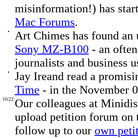
misinformation!) has sta
Mac Forums
.
•
Art Chimes has found an
Sony MZ-B100
- an often
journalists and business u
•
Jay Ireand read a promisin
Time
- in the November 0
10/22:
Our colleagues at Minidis
upload petition forum on 
follow up to our
own peti