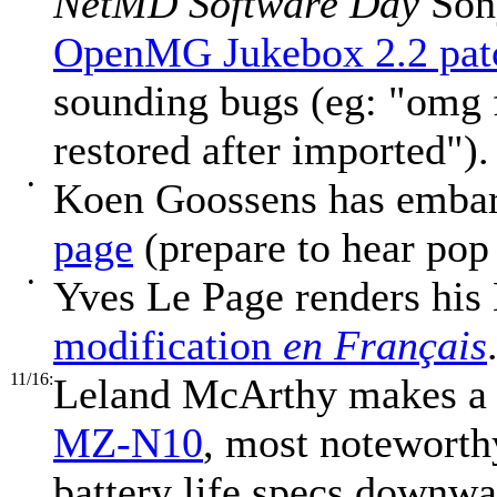
NetMD Software Day
Sony
OpenMG Jukebox 2.2 pat
sounding bugs (eg: "omg f
restored after imported").
•
Koen Goossens has emba
page
(prepare to hear pop
•
Yves Le Page renders hi
modification
en Français
11/16:
Leland McArthy makes a
MZ-N10
, most noteworthy
battery life specs downwar