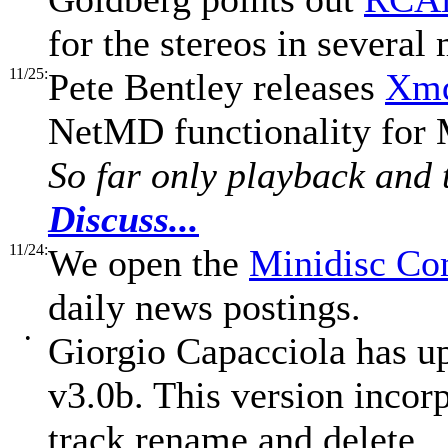
for the stereos in severa
11/25:
Pete Bentley releases
Xmd
NetMD functionality for
So far only playback and t
Discuss...
11/24:
We open the
Minidisc C
daily news postings.
•
Giorgio Capacciola has u
v3.0b. This version incor
track rename and delete.