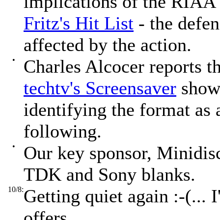
implications of the RIAA'
Fritz's Hit List
- the defen
affected by the action.
•
Charles Alcocer reports t
techtv's Screensaver
show 
identifying the format as 
following.
•
Our key sponsor, Minidis
TDK and Sony blanks.
10/8:
Getting quiet again :-(... 
offers...