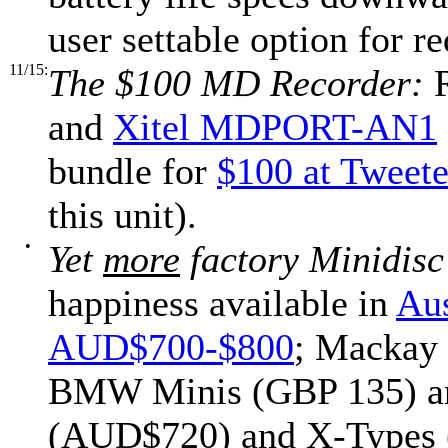
user settable option for 
11/15:
The $100 MD Recorder:
R
and
Xitel MDPORT-AN1
bundle for
$100 at Tweete
this unit).
•
Yet
more
factory Minidisc
happiness available in
Aus
AUD$700-$800
; Mackay 
BMW Minis (GBP 135) and
(AUD$720) and X-Types (