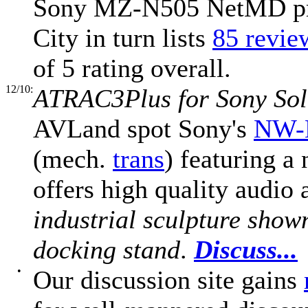
Sony MZ-N505 NetMD prom
City in turn lists
85 review
of 5 rating overall.
12/10:
ATRAC3Plus for Sony Soli
AVLand spot Sony's
NW-
(mech.
trans
) featuring a
offers high quality audio
industrial sculpture shown 
docking stand
.
Discuss...
•
Our discussion site gains