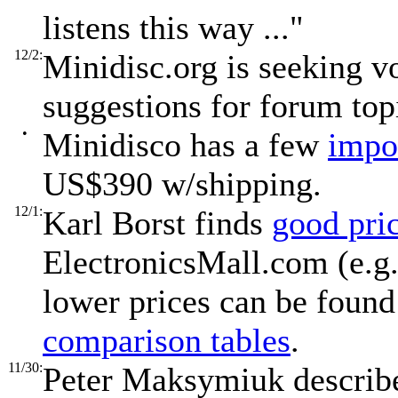
listens this way ..."
12/2:
Minidisc.org is seeking 
suggestions for forum top
•
Minidisco has a few
impo
US$390 w/shipping.
12/1:
Karl Borst finds
good pri
ElectronicsMall.com (e.g.
lower prices can be found
comparison tables
.
11/30:
Peter Maksymiuk descri