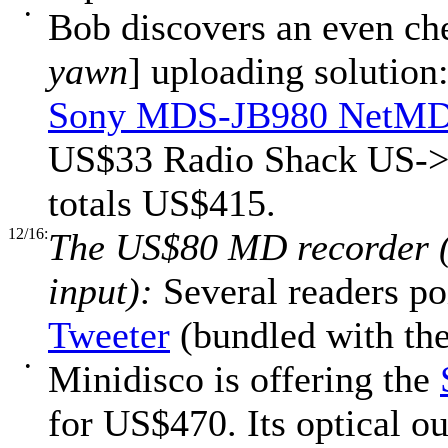
•
Bob discovers an even ch
yawn
] uploading solution
Sony MDS-JB980 NetMD
US$33 Radio Shack US->U
totals US$415.
12/16:
The US$80 MD recorder (
input):
Several readers po
Tweeter
(bundled with th
•
Minidisco is offering the
for US$470. Its optical o