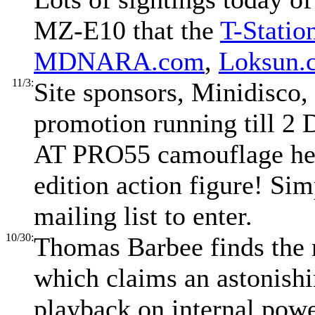
MZ-E10 that the
T-Statio
MDNARA.com
,
Loksun.
11/3:
Site sponsors, Minidisco,
promotion running till 2
AT PRO55 camouflage hea
edition action figure! Si
mailing list to enter.
10/30:
Thomas Barbee finds the
which claims an astonish
playback on internal powe