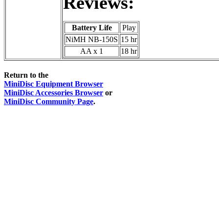
Reviews:
Battery Life
Play
NiMH NB-150S
15 hr
AA x 1
18 hr
Return to the
MiniDisc Equipment Browser
MiniDisc Accessories Browser
or
MiniDisc Community Page
.