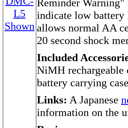
DMC-
Reminder Warning" 
L5
indicate low battery
Shown
allows normal AA ce
20 second shock me
Included Accessorie
NiMH rechargeable c
battery carrying cas
Links:
A Japanese
n
information on the u