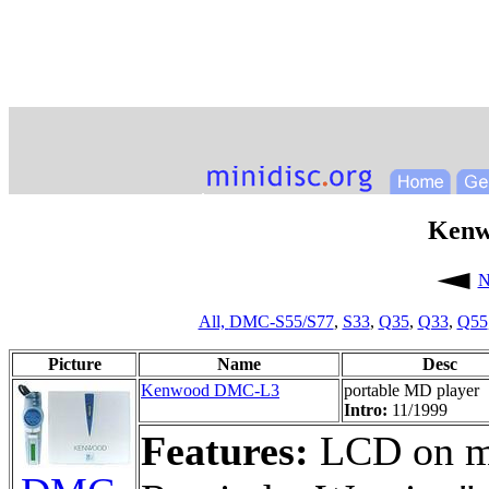
Kenw
N
All,
DMC-S55/S77
,
S33
,
Q35
,
Q33
,
Q55
Picture
Name
Desc
Kenwood DMC-L3
portable MD player
Intro:
11/1999
Features:
LCD on ma