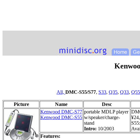
Kenwoo
All,
DMC-S55/S77
,
S33
,
Q35
,
Q33
,
Q55
Picture
Name
Desc
Kenwood DMC-S77
portable MDLP player
DMC
Kenwood DMC-S55
w/speaker/charge-
¥24
stand
S55
Intro:
10/2003
Avai
Features: