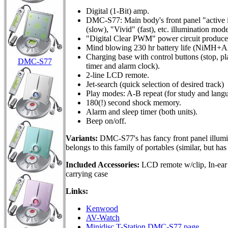
Digital (1-Bit) amp.
DMC-S77: Main body's front panel "active il
(slow), "Vivid" (fast), etc. illumination mode
"Digital Clear PWM" power circuit produce
Mind blowing 230 hr battery life (NiMH+A
Charging base with control buttons (stop, p
DMC-S77
timer and alarm clock).
2-line LCD remote.
Jet-search (quick selection of desired track)
Play modes: A-B repeat (for study and langu
180(!) second shock memory.
Alarm and sleep timer (both units).
Beep on/off.
Variants:
DMC-S77's has fancy front panel illumi
belongs to this family of portables (similar, but ha
Included Accessories:
LCD remote w/clip, In-ear 
carrying case
Links:
Kenwood
AV-Watch
Minidisc T-Station DMC-S77 page