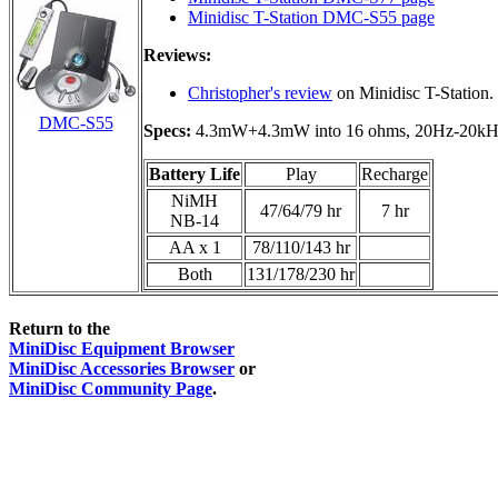
Minidisc T-Station DMC-S55 page
Reviews:
Christopher's review
on Minidisc T-Station.
DMC-S55
Specs:
4.3mW+4.3mW into 16 ohms, 20Hz-20kHz
Battery Life
Play
Recharge
NiMH
47/64/79 hr
7 hr
NB-14
AA x 1
78/110/143 hr
Both
131/178/230 hr
Return to the
MiniDisc Equipment Browser
MiniDisc Accessories Browser
or
MiniDisc Community Page
.