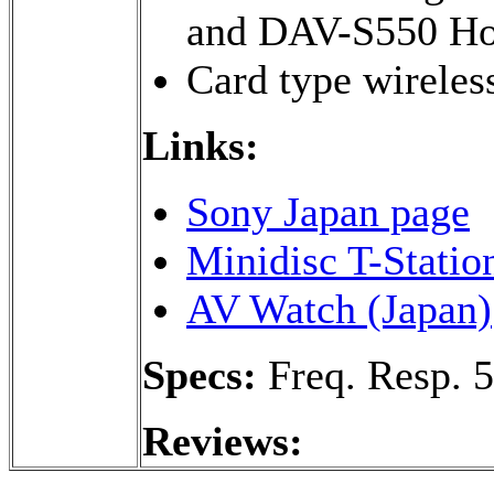
and DAV-S550 Ho
Card type wireles
Links:
Sony Japan page
Minidisc T-Statio
AV Watch (Japan)
Specs:
Freq. Resp. 
Reviews: