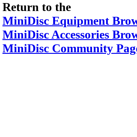
Return to the
MiniDisc Equipment Bro
MiniDisc Accessories Bro
MiniDisc Community Pag