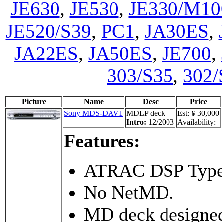
JE630
,
JE530
,
JE330/M10
JE520/S39
,
PC1
,
JA30ES
,
JA22ES
,
JA50ES
,
JE700
,
303/S35
,
302/
Picture
Name
Desc
Price
Sony MDS-DAV1
MDLP deck
Est: ¥ 30,000
Intro:
12/2003
Availability:
Features:
ATRAC DSP Type
No NetMD.
MD deck designe