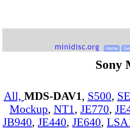
Sony
All,
MDS-DAV1
,
S500
,
SE
Mockup
,
NT1
,
JE770
,
JE
JB940
,
JE440
,
JE640
,
LSA